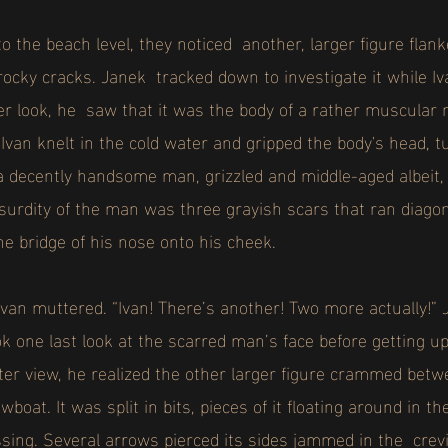
 the beach level, they noticed another, larger figure flank
rocky cracks. Janek tracked down to investigate it while I
er look, he saw that it was the body of a rather muscular
van knelt in the cold water and gripped the body's head, t
a decently handsome man, grizzled and middle-aged albeit
surdity of the man was three grayish scars that ran diagon
he bridge of his nose onto his cheek.
van muttered. “Ivan! There’s another! Two more actually!” 
k one last look at the scarred man’s face before getting u
etter view, he realized the other larger figure crammed be
boat. It was split in bits, pieces of it floating around in 
ssing. Several arrows pierced its sides jammed in the cr