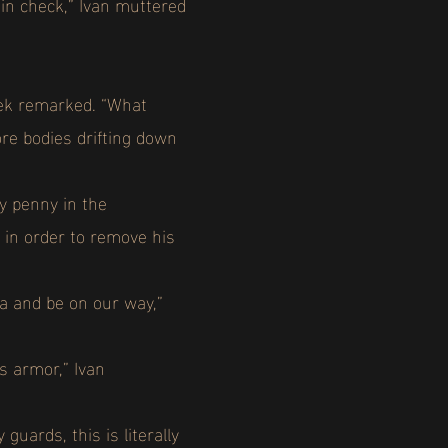
in check,” Ivan muttered
nek remarked. “What
ore bodies drifting down
ty penny in the
 in order to remove his
na and be on our way,”
is armor,” Ivan
uards, this is literally