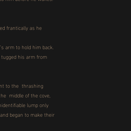
d frantically as he
d’s arm to hold him back.
he tugged his arm from
ent to the thrashing
the middle of the cove,
identifiable lump only
 and began to make their