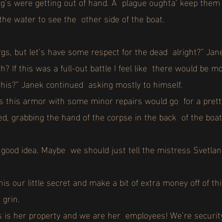
rg’s were getting out of hand. A plague oughta’ keep them 
the water to see the other side of the boat.
rgs, but let’s have some respect for the dead alright?” Ja
? If this was a full-out battle I feel like there would be m
his?” Janek continued asking mostly to himself.
 is this armor with some minor repairs would go for a pret
d, grabbing the hand of the corpse in the back of the boat
 a good idea. Maybe we should just tell the mistress Svetla
his our little secret and make a bit of extra money off of th
 grin.
is her property and we are her employees! We’re security g