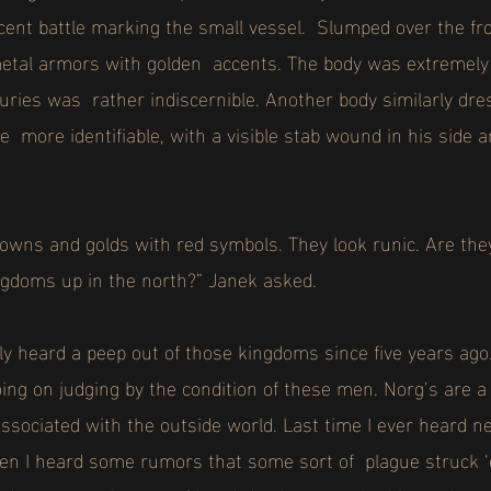
cent battle marking the small vessel. Slumped over the fro
etal armors with golden accents. The body was extremely 
juries was rather indiscernible. Another body similarly dres
re more identifiable, with a visible stab wound in his side 
owns and golds with red symbols. They look runic. Are th
ngdoms up in the north?” Janek asked.
ly heard a peep out of those kingdoms since five years ago
ng on judging by the condition of these men. Norg’s are a
associated with the outside world. Last time I ever heard
n I heard some rumors that some sort of plague struck ‘e