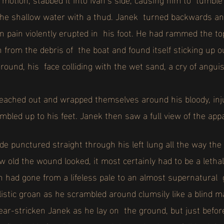
 the shallow water with a thud. Janek turned backwards a
 pain violently erupted in his foot. He had rammed the top
 from the debris of the boat and found itself sticking up o
ground, his face colliding with the wet sand, a cry of angu
ached out and wrapped themselves around his bloody, inju
mbled up to his feet.
Janek then saw a full view of the app
de punctured straight through his left lung all the way th
w old the wound looked, it most certainly had to be a letha
n had gone from a lifeless pale to an almost supernatural 
alistic groan as he scrambled around clumsily like a blind
fear-stricken Janek as he lay on the ground, but just befo