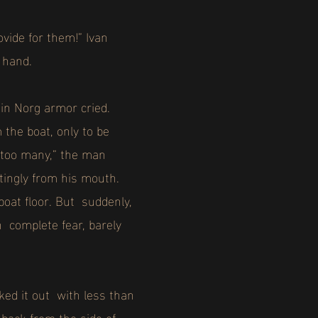
vide for them!” Ivan
s hand.
 in Norg armor cried.
the boat, only to be
…too many,” the man
tingly from his mouth.
boat floor. But suddenly,
n complete fear, barely
ed it out with less than
 back from the side of