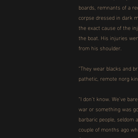
boards, remnants of a re
corpse dressed in dark m
the exact cause of the in
the boat. His injuries we
from his shoulder.
“They wear blacks and br
pathetic, remote norg ki
“I don’t know. We’ve bare
war or something was goi
barbaric people, seldom 
couple of months ago whe