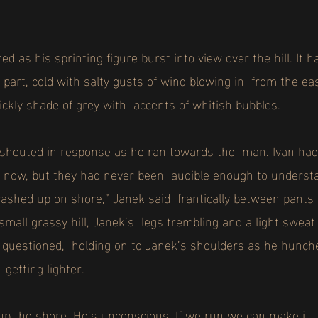
ed as his sprinting figure burst into view over the hill. It
 part, cold with salty gusts of wind blowing in from the ea
ickly shade of grey with accents of whitish bubbles.
n shouted in response as he ran towards the man. Ivan had
e now, but they had never been audible enough to underst
ed up on shore,” Janek said frantically between pants f
small grassy hill, Janek’s legs trembling and a light swe
uestioned, holding on to Janek’s shoulders as he hunche
getting lighter.
p the shore. He’s unconscious. If we run we can make it 