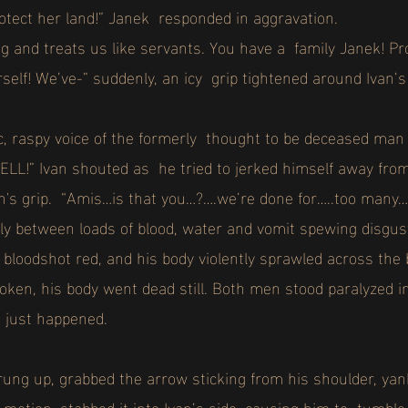
rotect her land!” Janek responded in aggravation.
 and treats us like servants. You have a family Janek! Pro
rself! We’ve-” suddenly, an icy grip tightened around Ivan’
ic, raspy voice of the formerly thought to be deceased man
!” Ivan shouted as he tried to jerked himself away from 
n's grip. “Amis…is that you…?….we’re done for…..too many
y between loads of blood, water and vomit spewing disgus
bloodshot red, and his body violently sprawled across the 
oken, his body went dead still. Both men stood paralyzed i
t just happened.
ng up, grabbed the arrow sticking from his shoulder, yank
id motion, stabbed it into Ivan’s side, causing him to tumble