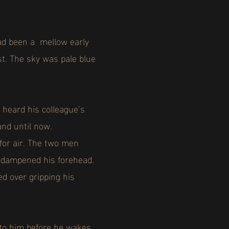
 had been a mellow early
st. The sky was pale blue
 heard his colleague’s
and until now.
or air. The two men
at dampened his forehead.
d over gripping his
to him before he wakes.