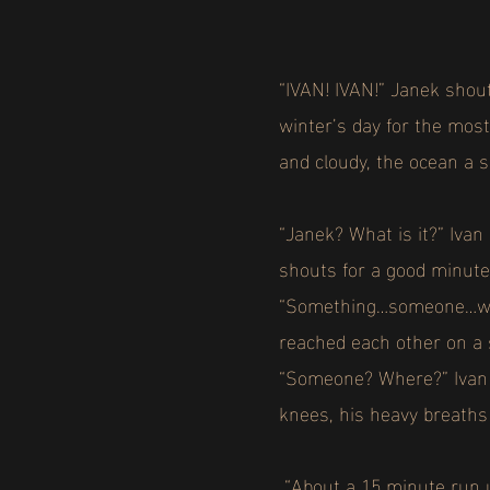
“IVAN! IVAN!” Janek shout
winter’s day for the most
and cloudy, the ocean a s
“Janek? What is it?” Iva
shouts for a good minut
“Something…someone…wash
reached each other on a 
“Someone? Where?” Ivan q
knees, his heavy breaths 
“About a 15 minute run u