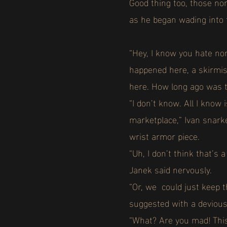
Good thing too, those no
as he began wading into 
“Hey, I know you hate no
happened here, a skirmish
here. How long ago was t
“I don’t know. All I know
marketplace,” Ivan snarke
wrist armor piece.
“Uh, I don’t think that’s
Janek said nervously.
“Or, we could just keep t
suggested with a devious
“What? Are you mad! This 