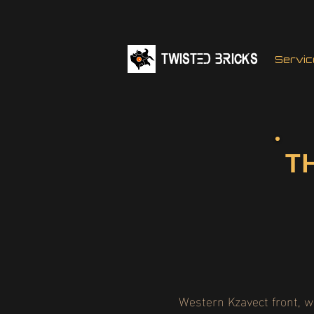
TWISTED BRICKs
Servic
T
Western Kzavect front, 