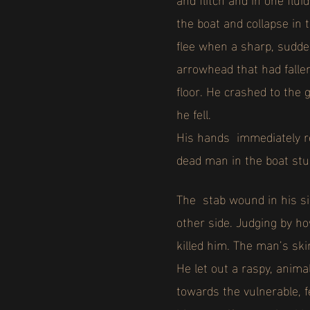
the boat and collapse in
flee when a sharp, sudden
arrowhead that had fallen
floor. He crashed to the 
he fell.
His hands immediately re
dead man in the boat stu
The stab wound in his si
other side. Judging by ho
killed him. The man’s ski
He let out a raspy, anim
towards the vulnerable, 