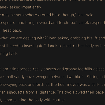
anek asked impatiently.
slav may be somewhere around here though,” Ivan said.
he spears and bring a sword and torch too,” Janek responde
to head back.
what we are dealing with?” Ivan asked, grabbing his frien
 still need to investigate,” Janek replied rather flatly as 
nning back.
f sprinting across rocky shores and grassy foothills adjac
a small sandy cove, wedged between two bluffs. Sitting in 
bb swaying back and forth as the tide moved was a dark, un
man silhouette from a distance. The two slowed their pace
t, approaching the body with caution.