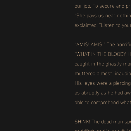
our job. To secure and p
“She pays us near nothing
exclaimed. “Listen to you
“AMIS! AMIS!” The horrif
“WHAT IN THE BLOODY HELL
caught in the ghastly ma
muttered almost inaudibl
His eyes were a piercing 
as abruptly as he had aw
able to comprehend wha
SHINK! The dead man spru
and flitch and in one flu