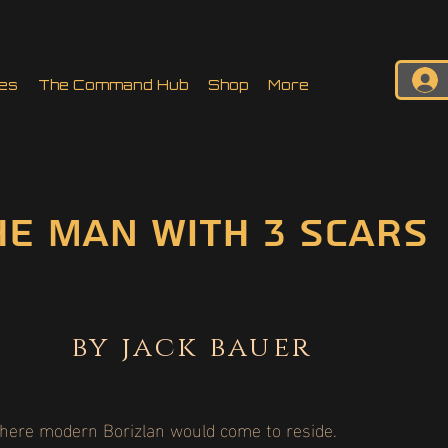
es
The Command Hub
Shop
More
he man with 3 scars
by jack bauer
where modern Borizlan would come to reside.