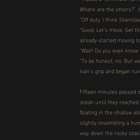
Where are the others?” J
“Off duty. I think Stani
“Good. Let’s move. Get t
already started moving 
“Wait! Do you even know 
“To be honest, no. But we
Ivan’s grip and began ru
Fifteen minutes passed o
ocean until they reached 
floating in the shallow e
slightly resembling a hu
way down the rocky coas