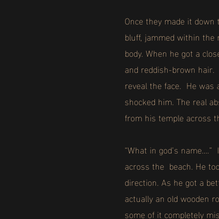
Once they made it down to
bluff, jammed within the 
body. When he got a clos
and reddish-brown hair. I
reveal the face. He was 
shocked him. The real ab
from his temple across t
“What in god’s name….” I
across the beach. He too
direction. As he got a b
actually an old wooden row
some of it completely mi