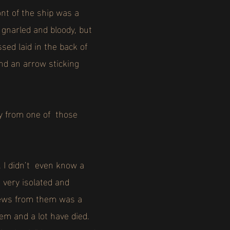
nt of the ship was a
gnarled and bloody, but
sed laid in the back of
and an arrow sticking
ey from one of those
. I didn’t even know a
 very isolated and
 news from them was a
m and a lot have died.