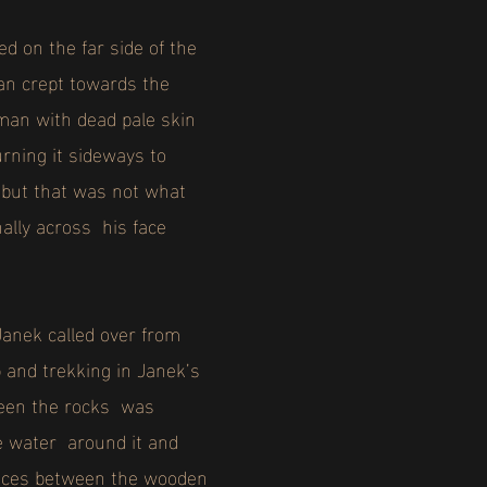
ed on the far side of the
van crept towards the
 man with dead pale skin
urning it sideways to
, but that was not what
ally across his face
Janek called over from
p and trekking in Janek’s
tween the rocks was
the water around it and
evices between the wooden