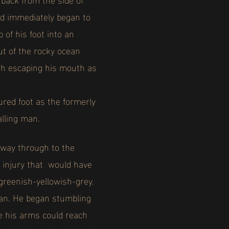
nd immediately began to
 of his foot into an
ut of the rocky ocean
ish escaping his mouth as
red foot as the formerly
alling man.
e way through to the
l injury that would have
greenish-yellowish-grey.
 man. He began stumbling
re his arms could reach