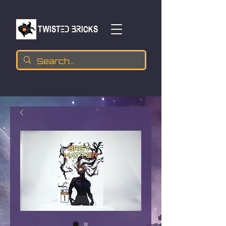
TWISTED BRICKs