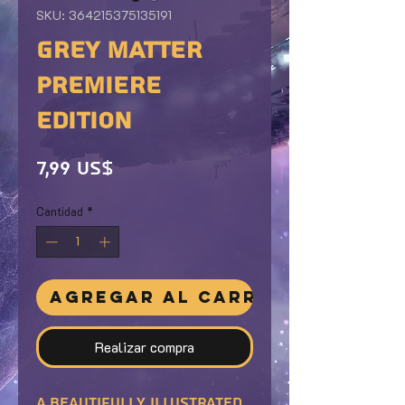
SKU: 364215375135191
GREY MATTER
PREMIERE
EDITION
Precio
7,99 US$
Cantidad
*
Agregar al carrito
Realizar compra
A beautifully illustrated