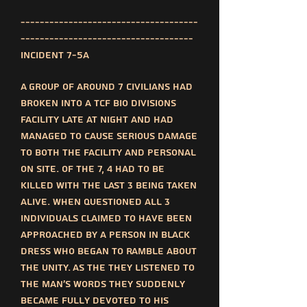
-------------------------------------
------------------------------------
Incident 7-5a
A group of around 7 civilians had
broken into a TCF bio divisions
facility late at night and had
managed to cause serious damage
to both the facility and personal
on site. Of the 7, 4 had to be
killed with the last 3 being taken
alive. When questioned all 3
individuals claimed to have been
approached by a person in black
dress who began to ramble about
the unity. As the they listened to
the man's words they suddenly
became fully devoted to his