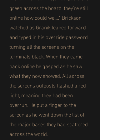
green across the board, they're still
online how could we....." Brickson
watched as Granik leaned forward
and typed in his override password
turning all the screens on the
terminals black. When they came
back online he gasped as he saw
what they now showed. All across
the screens outposts flashed a red
light, meaning they had been
overrun. He put a finger to the
screen as he went down the list of
the major bases they had scattered
across the world.