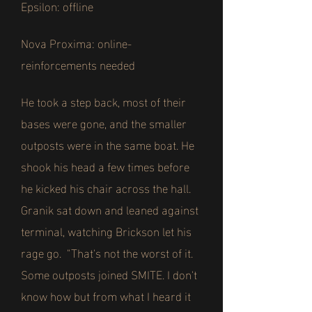
Epsilon: offline
Nova Proxima: online-
reinforcements needed
He took a step back, most of their
bases were gone, and the smaller
outposts were in the same boat. He
shook his head a few times before
he kicked his chair across the hall.
Granik sat down and leaned against
terminal, watching Brickson let his
rage go. "That's not the worst of it.
Some outposts joined SMITE. I don't
know how but from what I heard it