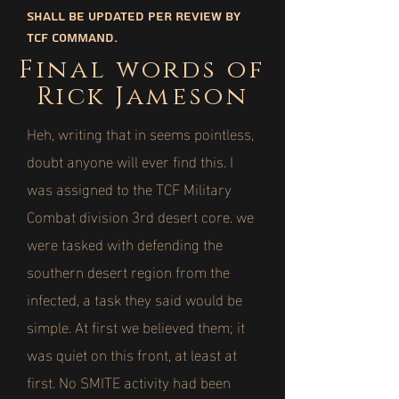
shall be updated per review by
TCF command.
Final words of
Rick Jameson
Heh, writing that in seems pointless,
doubt anyone will ever find this. I
was assigned to the TCF Military
Combat division 3rd desert core. we
were tasked with defending the
southern desert region from the
infected, a task they said would be
simple. At first we believed them; it
was quiet on this front, at least at
first. No SMITE activity had been