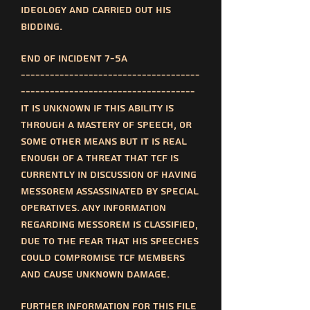
ideology and carried out his
bidding.
End of incident 7-5a
-------------------------------------
------------------------------------
It is unknown if this ability is
through a mastery of speech, or
some other means but it is real
enough of a threat that TCF is
currently in discussion of having
messorem assassinated by special
operatives. Any information
regarding messorem is classified,
due to the fear that his speeches
could compromise TCF members
and cause unknown damage.
Further information for this file