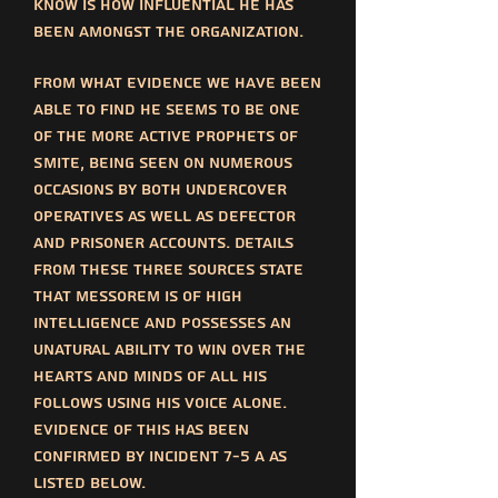
know is how influential he has
been amongst the organization.
From what evidence we have been
able to find he seems to be one
of the more active prophets of
SMITE, being seen on numerous
occasions by both undercover
operatives as well as defector
and prisoner accounts. Details
from these three sources state
that messorem is of high
intelligence and possesses an
unatural ability to win over the
hearts and minds of all his
follows using his voice alone.
Evidence of this has been
confirmed by incident 7-5 a as
listed below.