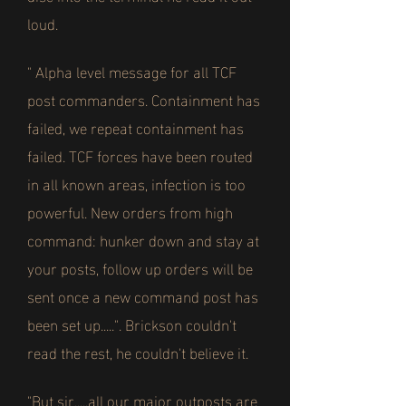
loud.
" Alpha level message for all TCF
post commanders. Containment has
failed, we repeat containment has
failed. TCF forces have been routed
in all known areas, infection is too
powerful. New orders from high
command: hunker down and stay at
your posts, follow up orders will be
sent once a new command post has
been set up.....". Brickson couldn't
read the rest, he couldn't believe it.
"But sir.....all our major outposts are