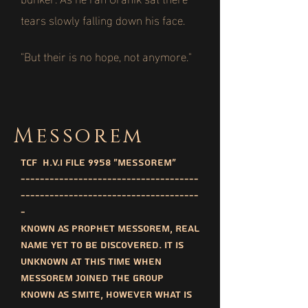
tears slowly falling down his face.
"But their is no hope, not anymore."
Messorem
TCF H.V.I File 9958 "MESSOREM"
-------------------------------------
-------------------------------------
-
Known as prophet messorem, real
name yet to be discovered. It is
unknown at this time when
messorem joined the group
known as SMITE, however what is