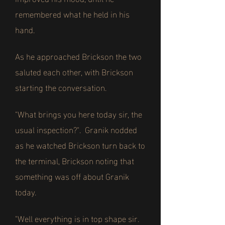
remembered what he held in his
hand.
As he approached Brickson the two
saluted each other, with Brickson
starting the conversation.
"What brings you here today sir, the
usual inspection?". Granik nodded
as he watched Brickson turn back to
the terminal, Brickson noting that
something was off about Granik
today.
"Well everything is in top shape sir.