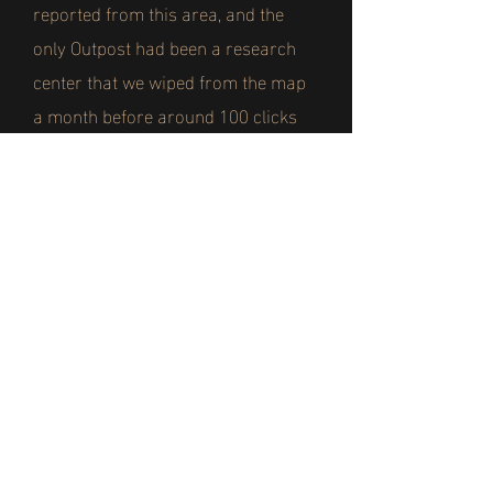
reported from this area, and the
only Outpost had been a research
center that we wiped from the map
a month before around 100 clicks
from this position.
Whenever the infected charged at
our lines they were easily beaten
back, and with the heat they were
severely weakened. But that all
changed when the reports of the
mutations started to reach our ears.
We knew the fungus gave the
infected greater strength and speed,
but those that had mutated were