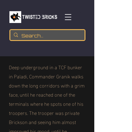
TWISTED BRICKs
Deep underground in a TCF bunker
in Paladi, Commander Granik walks
down the long corridors with a grim
face, until he reached one of the
terminals where he spots one of his
troopers. The trooper was private
Brickson and seeing him almost
improved his mood, until he