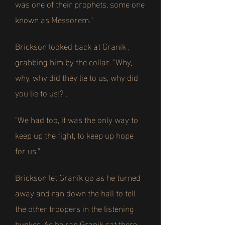
was one of their prophets, some one
known as Messorem."
Brickson looked back at Granik ,
grabbing him by the collar. "Why,
why, why did they lie to us, why did
you lie to us!?".
"We had too, it was the only way to
keep up the fight, to keep up hope
for us."
Brickson let Granik go as he turned
away and ran down the hall to tell
the other troopers in the listening
bunker. As he ran Granik sat there