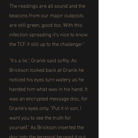
The readings are all sound and the
beacons from our major outposts
are still green, good too. With this
infection spreading it's nice to know
the TCF if still up to the challenge-"
"It's a lie.", Granik said softly. As
Brickson looked back at Granik he
noticed his eyes turn watery as he
handed him what was in his hand. It
was an encrypted message disc, for
Granik's eyes only. "Put it in son, I
want you to see the truth for
yourself." As Brickson inserted the
disc into the terminal he read it out