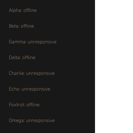
Alpha: offline
Beta: offline
Gamma: unresponsive
Delta: offline
Charlie: unresponsive
Echo: unresponsive
Foxtrot: offline
Omega: unresponsive