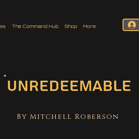
es
The Command Hub
Shop
More
Unredeemable
By Mitchell Roberson