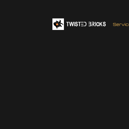
TWISTED BRICKs
Servic