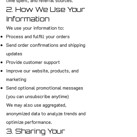
time spent, and referral sources.
2. How We Use Your
Information
We use your information to:
Process and fulfill your orders
Send order confirmations and shipping
updates
Provide customer support
Improve our website, products, and
marketing
Send optional promotional messages
(you can unsubscribe anytime)
We may also use aggregated,
anonymized data to analyze trends and
optimize performance.
3. Sharing Your