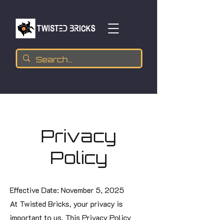
TWISTED BRICKs
Privacy
Policy
Effective Date: November 5, 2025
At Twisted Bricks, your privacy is
important to us. This Privacy Policy