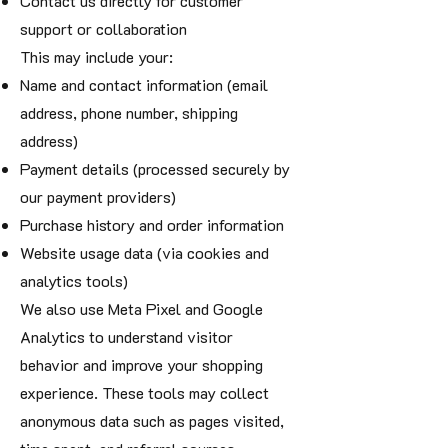
Contact us directly for customer
support or collaboration
This may include your:
Name and contact information (email
address, phone number, shipping
address)
Payment details (processed securely by
our payment providers)
Purchase history and order information
Website usage data (via cookies and
analytics tools)
We also use Meta Pixel and Google
Analytics to understand visitor
behavior and improve your shopping
experience. These tools may collect
anonymous data such as pages visited,