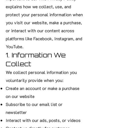
explains how we collect, use, and
protect your personal information when
you visit our website, make a purchase,
or interact with our content across
platforms like Facebook, Instagram, and
YouTube.
1. Information We
Collect
We collect personal information you
voluntarily provide when you:
Create an account or make a purchase
on our website
Subscribe to our email list or
newsletter
Interact with our ads, posts, or videos