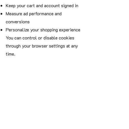
Keep your cart and account signed in
Measure ad performance and
conversions
Personalize your shopping experience
You can control or disable cookies
through your browser settings at any
time.
5. Data Security
We take your privacy seriously. All
transactions are encrypted using SSL
technology, and we partner only with
platforms that maintain industry-
standard security practices.
6. Your Rights
You have the right to:
Access, correct, or delete your