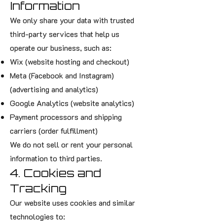
Information
We only share your data with trusted
third-party services that help us
operate our business, such as:
Wix (website hosting and checkout)
Meta (Facebook and Instagram)
(advertising and analytics)
Google Analytics (website analytics)
Payment processors and shipping
carriers (order fulfillment)
We do not sell or rent your personal
information to third parties.
4. Cookies and
Tracking
Our website uses cookies and similar
technologies to: